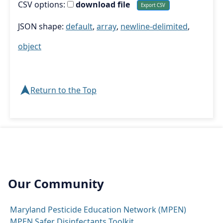
CSV options:
download file
JSON shape:
default
,
array
,
newline-delimited
,
object
➤
Return to the Top
Our Community
Maryland Pesticide Education Network (MPEN)
MPEN Safer Disinfectants Toolkit