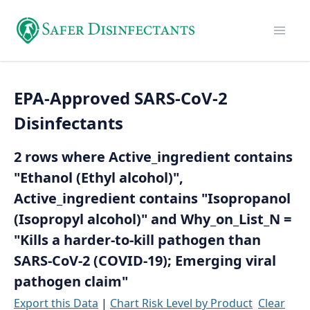
EPA-Approved SARS-CoV-2
Disinfectants
2 rows where Active_ingredient contains
"Ethanol (Ethyl alcohol)",
Active_ingredient contains "Isopropanol
(Isopropyl alcohol)" and Why_on_List_N =
"Kills a harder-to-kill pathogen than
SARS-CoV-2 (COVID-19); Emerging viral
pathogen claim"
Export this Data
|
Chart Risk Level by Product
Clear