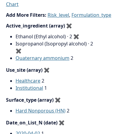
Chart
Add More Filters:
Risk_level
,
Formulation_type
Active_ingredient (array)
✖
Ethanol (Ethyl alcohol) · 2
✖
Isopropanol (Isopropyl alcohol) · 2
✖
Quaternary ammonium
2
Use_site (array)
✖
Healthcare
2
Institutional
1
Surface_type (array)
✖
Hard Nonporous (HN)
2
Date_on_List_N (date)
✖
2020-04-02
1