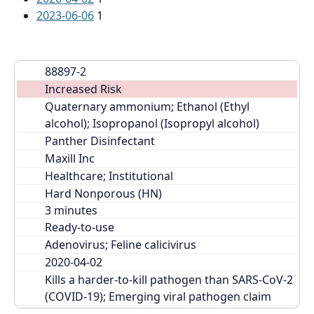
2023-06-06
1
88897-2
Increased Risk
Quaternary ammonium; Ethanol (Ethyl 
alcohol); Isopropanol (Isopropyl alcohol)
Panther Disinfectant
Maxill Inc
Healthcare; Institutional
Hard Nonporous (HN)
Ready-to-use
Adenovirus; Feline calicivirus
2020-04-02
Kills a harder-to-kill pathogen than SARS-CoV-2 
(COVID-19); Emerging viral pathogen claim