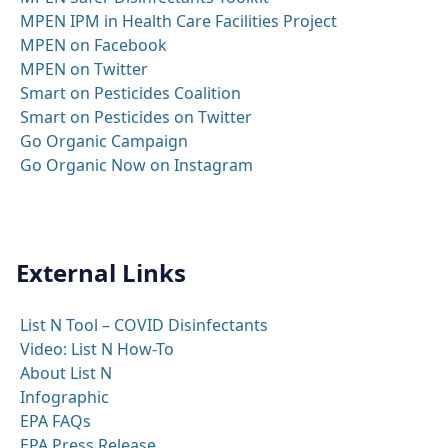
MPEN IPM in Health Care Facilities Project
MPEN on Facebook
MPEN on Twitter
Smart on Pesticides Coalition
Smart on Pesticides on Twitter
Go Organic Campaign
Go Organic Now on Instagram
External Links
List N Tool – COVID Disinfectants
Video: List N How-To
About List N
Infographic
EPA FAQs
EPA Press Release