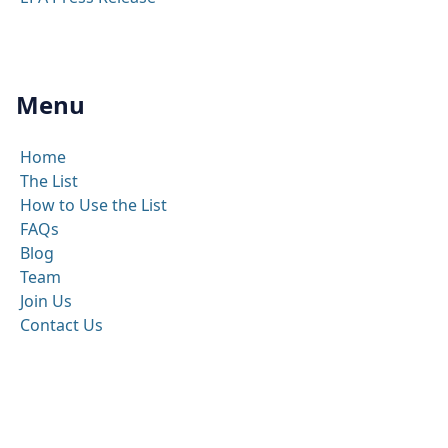
Menu
Home
The List
How to Use the List
FAQs
Blog
Team
Join Us
Contact Us