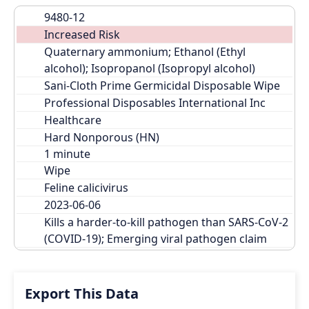
9480-12
Increased Risk
Quaternary ammonium; Ethanol (Ethyl 
alcohol); Isopropanol (Isopropyl alcohol)
Sani-Cloth Prime Germicidal Disposable Wipe
Professional Disposables International Inc
Healthcare
Hard Nonporous (HN)
Wipe
Feline calicivirus
2023-06-06
Kills a harder-to-kill pathogen than SARS-CoV-2 
(COVID-19); Emerging viral pathogen claim
Export This Data