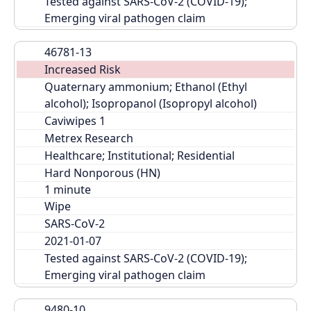
Tested against SARS-CoV-2 (COVID-19); 
Emerging viral pathogen claim
46781-13
Increased Risk
Quaternary ammonium; Ethanol (Ethyl 
alcohol); Isopropanol (Isopropyl alcohol)
Caviwipes 1
Metrex Research
Healthcare; Institutional; Residential
Hard Nonporous (HN)
Wipe
SARS-CoV-2
2021-01-07
Tested against SARS-CoV-2 (COVID-19); 
Emerging viral pathogen claim
9480-10