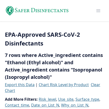
EPA-Approved SARS-CoV-2
Disinfectants
7 rows where Active_ingredient contains
"Ethanol (Ethyl alcohol)" and
Active_ingredient contains "Isopropanol
(Isopropyl alcohol)"
Export this Data
|
Chart Risk Level by Product
Clear
Chart
Add More Filters:
Risk_level
,
Use_site
,
Surface_type
,
Contact_time
,
Date_on_List_N
,
Why_on_List_N
,