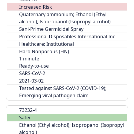
Increased Risk
Quaternary ammonium; Ethanol (Ethyl 
alcohol); Isopropanol (Isopropyl alcohol)
Sani-Prime Germicidal Spray
Professional Disposables International Inc
Healthcare; Institutional
Hard Nonporous (HN)
Ready-to-use
SARS-CoV-2
2021-03-02
Tested against SARS-CoV-2 (COVID-19); 
Emerging viral pathogen claim
73232-4
Safer
Ethanol (Ethyl alcohol); Isopropanol (Isopropyl 
alcohol)