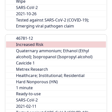
Wipe
SARS-CoV-2
2021-10-26
Tested against SARS-CoV-2 (COVID-19); 
Emerging viral pathogen claim
46781-12
Increased Risk
Quaternary ammonium; Ethanol (Ethyl 
alcohol); Isopropanol (Isopropyl alcohol)
Cavicide 1
Metrex Research
Healthcare; Institutional; Residential
Hard Nonporous (HN)
Ready-to-use
SARS-CoV-2
2021-02-11