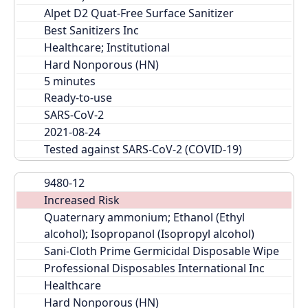
Alpet D2 Quat-Free Surface Sanitizer
Best Sanitizers Inc
Healthcare; Institutional
Hard Nonporous (HN)
Ready-to-use
SARS-CoV-2
2021-08-24
Tested against SARS-CoV-2 (COVID-19)
9480-12
Increased Risk
Quaternary ammonium; Ethanol (Ethyl 
alcohol); Isopropanol (Isopropyl alcohol)
Sani-Cloth Prime Germicidal Disposable Wipe
Professional Disposables International Inc
Healthcare
Hard Nonporous (HN)