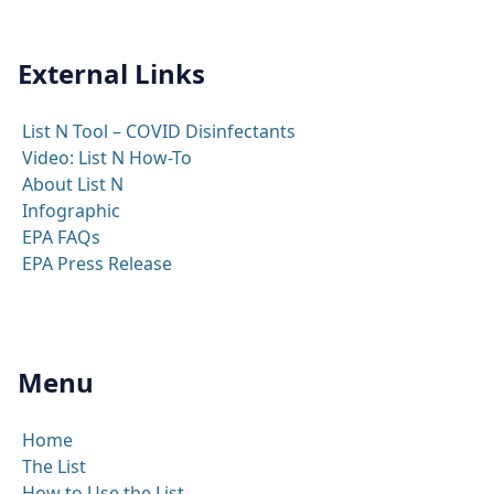
External Links
List N Tool – COVID Disinfectants
Video: List N How-To
About List N
Infographic
EPA FAQs
EPA Press Release
Menu
Home
The List
How to Use the List