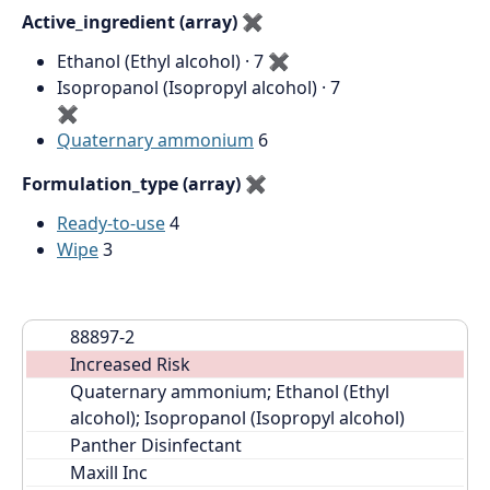
Active_ingredient (array)
✖
Ethanol (Ethyl alcohol) · 7
✖
Isopropanol (Isopropyl alcohol) · 7
✖
Quaternary ammonium
6
Formulation_type (array)
✖
Ready-to-use
4
Wipe
3
88897-2
Increased Risk
Quaternary ammonium; Ethanol (Ethyl 
alcohol); Isopropanol (Isopropyl alcohol)
Panther Disinfectant
Maxill Inc