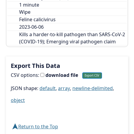
Wipe
Feline calicivirus
2023-06-06
Kills a harder-to-kill pathogen than SARS-CoV-2 
(COVID-19); Emerging viral pathogen claim
Export This Data
CSV options:
download file
JSON shape:
default
,
array
,
newline-delimited
,
object
➤
Return to the Top