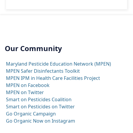
Our Community
Maryland Pesticide Education Network (MPEN)
MPEN Safer Disinfectants Toolkit
MPEN IPM in Health Care Facilities Project
MPEN on Facebook
MPEN on Twitter
Smart on Pesticides Coalition
Smart on Pesticides on Twitter
Go Organic Campaign
Go Organic Now on Instagram