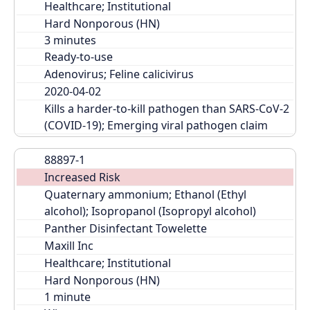
Healthcare; Institutional
Hard Nonporous (HN)
Ready-to-use
Adenovirus; Feline calicivirus
2020-04-02
Kills a harder-to-kill pathogen than SARS-CoV-2 
(COVID-19); Emerging viral pathogen claim
88897-1
Increased Risk
Quaternary ammonium; Ethanol (Ethyl 
alcohol); Isopropanol (Isopropyl alcohol)
Panther Disinfectant Towelette
Maxill Inc
Healthcare; Institutional
Hard Nonporous (HN)