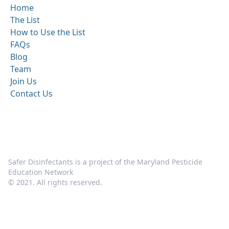
Home
The List
How to Use the List
FAQs
Blog
Team
Join Us
Contact Us
Safer Disinfectants is a project of the Maryland Pesticide
Education Network
© 2021. All rights reserved.