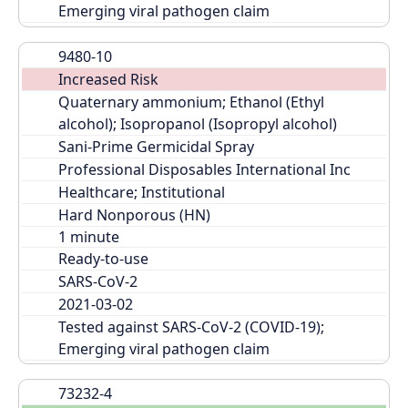
Emerging viral pathogen claim
9480-10
Increased Risk
Quaternary ammonium; Ethanol (Ethyl 
alcohol); Isopropanol (Isopropyl alcohol)
Sani-Prime Germicidal Spray
Professional Disposables International Inc
Healthcare; Institutional
Hard Nonporous (HN)
Ready-to-use
SARS-CoV-2
2021-03-02
Tested against SARS-CoV-2 (COVID-19); 
Emerging viral pathogen claim
73232-4