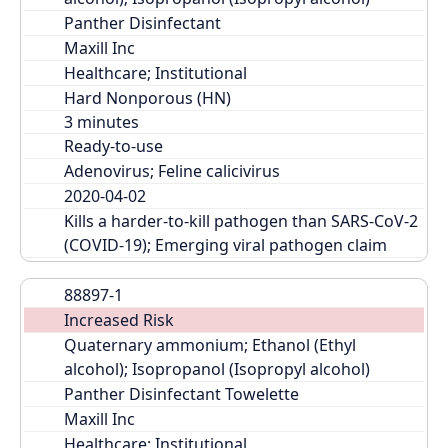
Panther Disinfectant
Maxill Inc
Healthcare; Institutional
Hard Nonporous (HN)
Ready-to-use
Adenovirus; Feline calicivirus
2020-04-02
Kills a harder-to-kill pathogen than SARS-CoV-2 
(COVID-19); Emerging viral pathogen claim
88897-1
Increased Risk
Quaternary ammonium; Ethanol (Ethyl 
alcohol); Isopropanol (Isopropyl alcohol)
Panther Disinfectant Towelette
Maxill Inc
Healthcare; Institutional