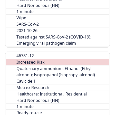
Hard Nonporous (HN)
Wipe
SARS-CoV-2
2021-10-26
Tested against SARS-CoV-2 (COVID-19); 
Emerging viral pathogen claim
46781-12
Increased Risk
Quaternary ammonium; Ethanol (Ethyl 
alcohol); Isopropanol (Isopropyl alcohol)
Cavicide 1
Metrex Research
Healthcare; Institutional; Residential
Hard Nonporous (HN)
Ready-to-use