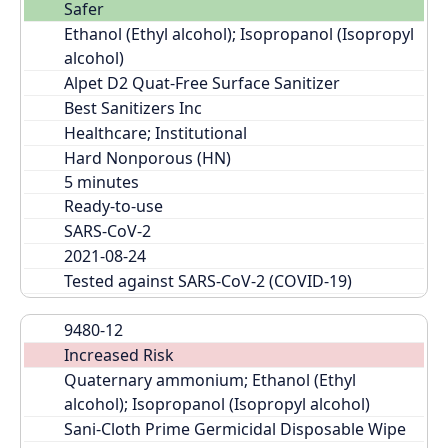
Safer
Ethanol (Ethyl alcohol); Isopropanol (Isopropyl 
alcohol)
Alpet D2 Quat-Free Surface Sanitizer
Best Sanitizers Inc
Healthcare; Institutional
Hard Nonporous (HN)
Ready-to-use
SARS-CoV-2
2021-08-24
Tested against SARS-CoV-2 (COVID-19)
9480-12
Increased Risk
Quaternary ammonium; Ethanol (Ethyl 
alcohol); Isopropanol (Isopropyl alcohol)
Sani-Cloth Prime Germicidal Disposable Wipe