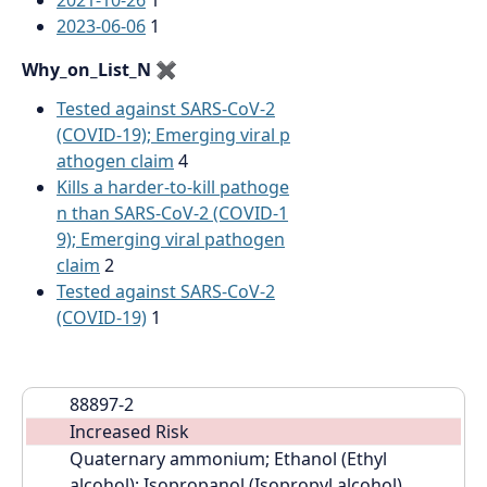
2021-10-26
1
2023-06-06
1
Why_on_List_N
✖
Tested against SARS-CoV-2
(COVID-19); Emerging viral p
athogen claim
4
Kills a harder-to-kill pathoge
n than SARS-CoV-2 (COVID-1
9); Emerging viral pathogen
claim
2
Tested against SARS-CoV-2
(COVID-19)
1
88897-2
Increased Risk
Quaternary ammonium; Ethanol (Ethyl 
alcohol); Isopropanol (Isopropyl alcohol)