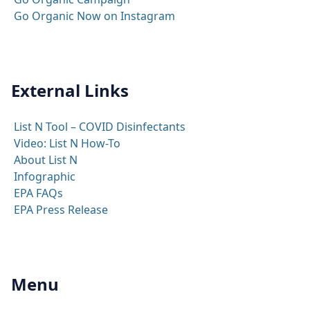
Go Organic Now on Instagram
External Links
List N Tool – COVID Disinfectants
Video: List N How-To
About List N
Infographic
EPA FAQs
EPA Press Release
Menu