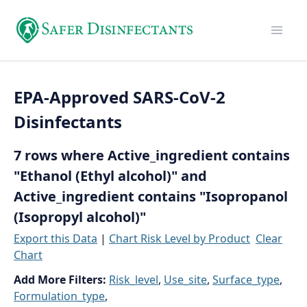
EPA-Approved SARS-CoV-2
Disinfectants
7 rows where Active_ingredient contains
"Ethanol (Ethyl alcohol)" and
Active_ingredient contains "Isopropanol
(Isopropyl alcohol)"
Export this Data
|
Chart Risk Level by Product
Clear
Chart
Add More Filters:
Risk_level
,
Use_site
,
Surface_type
,
Formulation_type
,