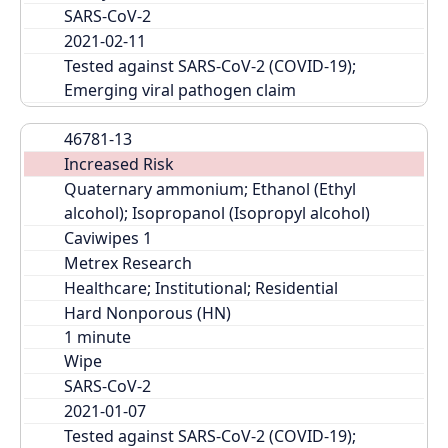
SARS-CoV-2
2021-02-11
Tested against SARS-CoV-2 (COVID-19); 
Emerging viral pathogen claim
46781-13
Increased Risk
Quaternary ammonium; Ethanol (Ethyl 
alcohol); Isopropanol (Isopropyl alcohol)
Caviwipes 1
Metrex Research
Healthcare; Institutional; Residential
Hard Nonporous (HN)
Wipe
SARS-CoV-2
2021-01-07
Tested against SARS-CoV-2 (COVID-19); 