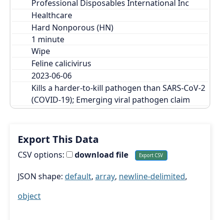
Professional Disposables International Inc
Healthcare
Hard Nonporous (HN)
Wipe
Feline calicivirus
2023-06-06
Kills a harder-to-kill pathogen than SARS-CoV-2 
(COVID-19); Emerging viral pathogen claim
Export This Data
CSV options:
download file
JSON shape:
default
,
array
,
newline-delimited
,
object