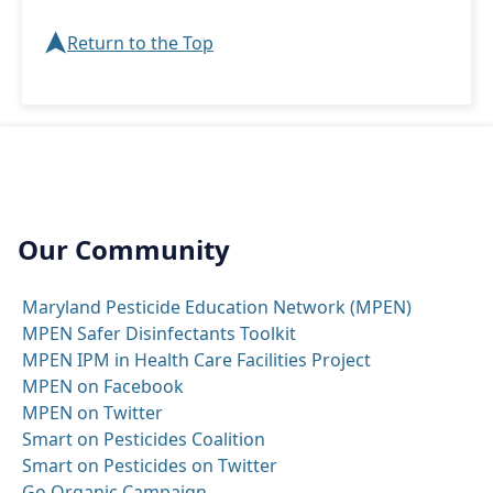
➤
Return to the Top
Our Community
Maryland Pesticide Education Network (MPEN)
MPEN Safer Disinfectants Toolkit
MPEN IPM in Health Care Facilities Project
MPEN on Facebook
MPEN on Twitter
Smart on Pesticides Coalition
Smart on Pesticides on Twitter
Go Organic Campaign