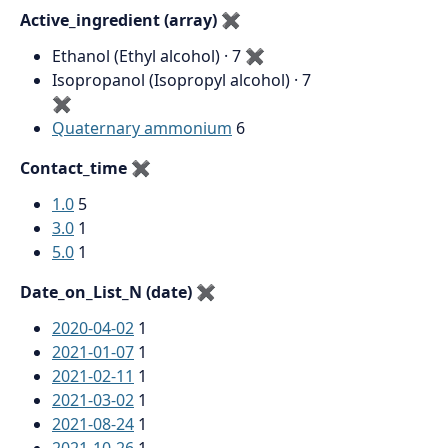
Active_ingredient (array)
✖
Ethanol (Ethyl alcohol) · 7
✖
Isopropanol (Isopropyl alcohol) · 7
✖
Quaternary ammonium
6
Contact_time
✖
1.0
5
3.0
1
5.0
1
Date_on_List_N (date)
✖
2020-04-02
1
2021-01-07
1
2021-02-11
1
2021-03-02
1
2021-08-24
1