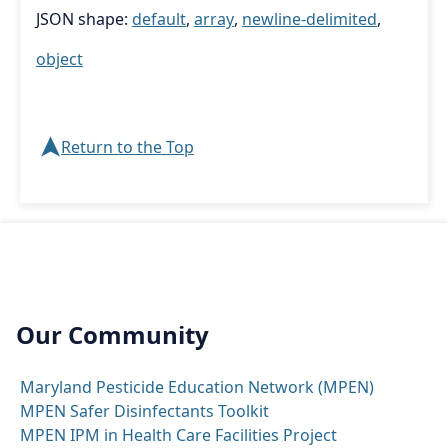
JSON shape:
default
,
array
,
newline-delimited
,
object
➤
Return to the Top
Our Community
Maryland Pesticide Education Network (MPEN)
MPEN Safer Disinfectants Toolkit
MPEN IPM in Health Care Facilities Project