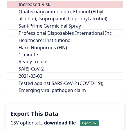
Increased Risk
Quaternary ammonium; Ethanol (Ethyl 
alcohol); Isopropanol (Isopropyl alcohol)
Sani-Prime Germicidal Spray
Professional Disposables International Inc
Healthcare; Institutional
Hard Nonporous (HN)
Ready-to-use
SARS-CoV-2
2021-03-02
Tested against SARS-CoV-2 (COVID-19); 
Emerging viral pathogen claim
Export This Data
CSV options:
download file