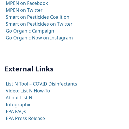
MPEN on Facebook
MPEN on Twitter
Smart on Pesticides Coalition
Smart on Pesticides on Twitter
Go Organic Campaign
Go Organic Now on Instagram
External Links
List N Tool – COVID Disinfectants
Video: List N How-To
About List N
Infographic
EPA FAQs
EPA Press Release