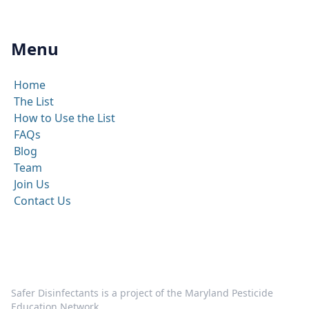
Menu
Home
The List
How to Use the List
FAQs
Blog
Team
Join Us
Contact Us
Safer Disinfectants is a project of the Maryland Pesticide
Education Network