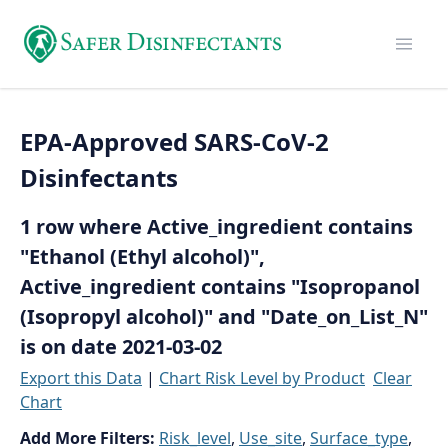
EPA-Approved SARS-CoV-2
Disinfectants
1 row where Active_ingredient contains
"Ethanol (Ethyl alcohol)",
Active_ingredient contains "Isopropanol
(Isopropyl alcohol)" and "Date_on_List_N"
is on date 2021-03-02
Export this Data
|
Chart Risk Level by Product
Clear
Chart
Add More Filters:
Risk_level
,
Use_site
,
Surface_type
,