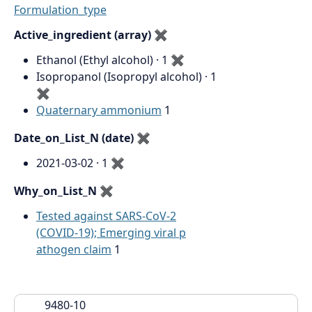
Formulation_type
Active_ingredient (array)
✖
Ethanol (Ethyl alcohol) · 1
✖
Isopropanol (Isopropyl alcohol) · 1
✖
Quaternary ammonium
1
Date_on_List_N (date)
✖
2021-03-02 · 1
✖
Why_on_List_N
✖
Tested against SARS-CoV-2
(COVID-19); Emerging viral p
athogen claim
1
9480-10