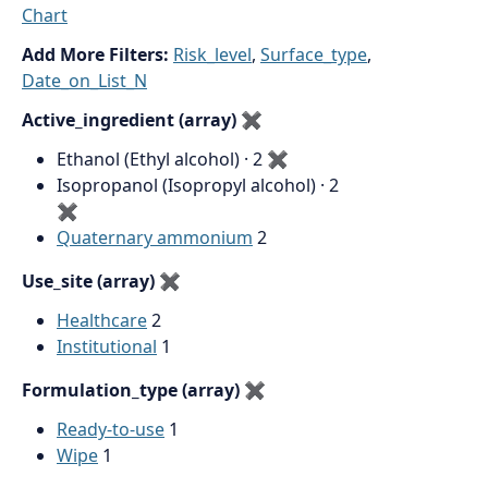
Chart
Add More Filters:
Risk_level
,
Surface_type
,
Date_on_List_N
Active_ingredient (array)
✖
Ethanol (Ethyl alcohol) · 2
✖
Isopropanol (Isopropyl alcohol) · 2
✖
Quaternary ammonium
2
Use_site (array)
✖
Healthcare
2
Institutional
1
Formulation_type (array)
✖
Ready-to-use
1
Wipe
1