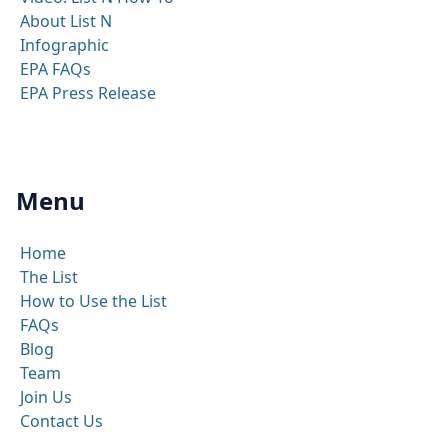
About List N
Infographic
EPA FAQs
EPA Press Release
Menu
Home
The List
How to Use the List
FAQs
Blog
Team
Join Us
Contact Us