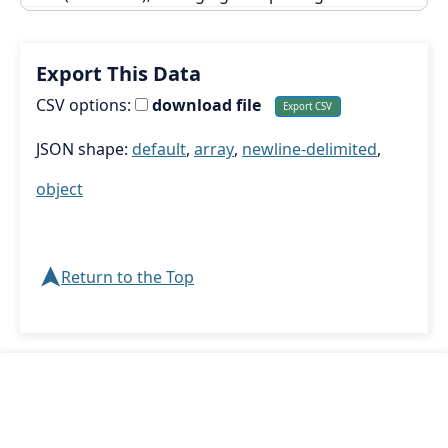
Export This Data
CSV options:
download file
JSON shape:
default
,
array
,
newline-delimited
,
object
➤
Return to the Top