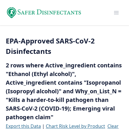
EPA-Approved SARS-CoV-2
Disinfectants
2 rows where Active_ingredient contains
"Ethanol (Ethyl alcohol)",
Active_ingredient contains "Isopropanol
(Isopropyl alcohol)" and Why_on_List_N =
"Kills a harder-to-kill pathogen than
SARS-CoV-2 (COVID-19); Emerging viral
pathogen claim"
Export this Data
|
Chart Risk Level by Product
Clear