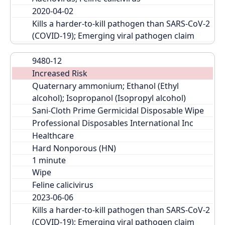
2020-04-02
Kills a harder-to-kill pathogen than SARS-CoV-2 
(COVID-19); Emerging viral pathogen claim
9480-12
Increased Risk
Quaternary ammonium; Ethanol (Ethyl 
alcohol); Isopropanol (Isopropyl alcohol)
Sani-Cloth Prime Germicidal Disposable Wipe
Professional Disposables International Inc
Healthcare
Hard Nonporous (HN)
Wipe
Feline calicivirus
2023-06-06
Kills a harder-to-kill pathogen than SARS-CoV-2 
(COVID-19); Emerging viral pathogen claim