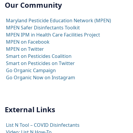
Our Community
Maryland Pesticide Education Network (MPEN)
MPEN Safer Disinfectants Toolkit
MPEN IPM in Health Care Facilities Project
MPEN on Facebook
MPEN on Twitter
Smart on Pesticides Coalition
Smart on Pesticides on Twitter
Go Organic Campaign
Go Organic Now on Instagram
External Links
List N Tool – COVID Disinfectants
Video: List N How-To