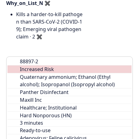
Why_on_List_N
✖
Kills a harder-to-kill pathoge
n than SARS-CoV-2 (COVID-1
9); Emerging viral pathogen
claim · 2
✖
88897-2
Increased Risk
Quaternary ammonium; Ethanol (Ethyl 
alcohol); Isopropanol (Isopropyl alcohol)
Panther Disinfectant
Maxill Inc
Healthcare; Institutional
Hard Nonporous (HN)
Ready-to-use
Adenovirus; Feline calicivirus