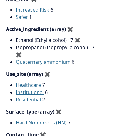
Increased Risk
6
Safer
1
Active_ingredient (array)
✖
Ethanol (Ethyl alcohol) · 7
✖
Isopropanol (Isopropyl alcohol) · 7
✖
Quaternary ammonium
6
Use_site (array)
✖
Healthcare
7
Institutional
6
Residential
2
Surface_type (array)
✖
Hard Nonporous (HN)
7
Contact_time
✖