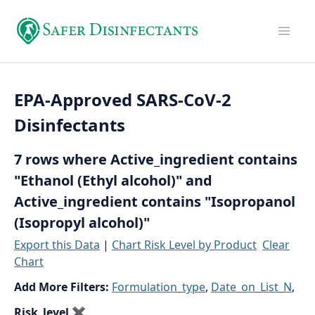
EPA-Approved SARS-CoV-2
Disinfectants
7 rows where Active_ingredient contains
"Ethanol (Ethyl alcohol)" and
Active_ingredient contains "Isopropanol
(Isopropyl alcohol)"
Export this Data
|
Chart Risk Level by Product
Clear
Chart
Add More Filters:
Formulation_type
,
Date_on_List_N
,
Risk_level
✖