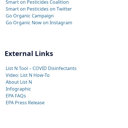
Smart on Pesticides Coalition
Smart on Pesticides on Twitter
Go Organic Campaign
Go Organic Now on Instagram
External Links
List N Tool – COVID Disinfectants
Video: List N How-To
About List N
Infographic
EPA FAQs
EPA Press Release