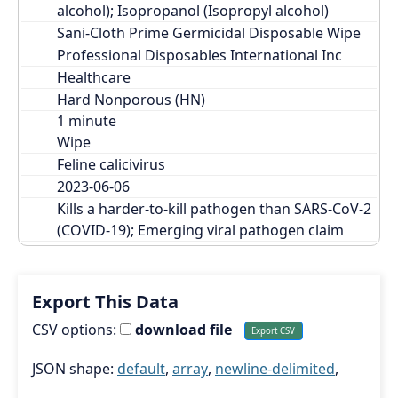
alcohol); Isopropanol (Isopropyl alcohol)
Sani-Cloth Prime Germicidal Disposable Wipe
Professional Disposables International Inc
Healthcare
Hard Nonporous (HN)
Wipe
Feline calicivirus
2023-06-06
Kills a harder-to-kill pathogen than SARS-CoV-2 
(COVID-19); Emerging viral pathogen claim
Export This Data
CSV options:
download file
JSON shape:
default
,
array
,
newline-delimited
,