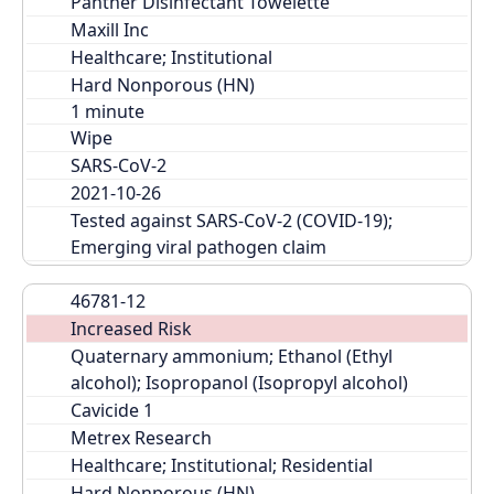
Panther Disinfectant Towelette
Maxill Inc
Healthcare; Institutional
Hard Nonporous (HN)
Wipe
SARS-CoV-2
2021-10-26
Tested against SARS-CoV-2 (COVID-19); 
Emerging viral pathogen claim
46781-12
Increased Risk
Quaternary ammonium; Ethanol (Ethyl 
alcohol); Isopropanol (Isopropyl alcohol)
Cavicide 1
Metrex Research
Healthcare; Institutional; Residential
Hard Nonporous (HN)