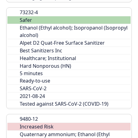
73232-4
Safer
Ethanol (Ethyl alcohol); Isopropanol (Isopropyl 
alcohol)
Alpet D2 Quat-Free Surface Sanitizer
Best Sanitizers Inc
Healthcare; Institutional
Hard Nonporous (HN)
Ready-to-use
SARS-CoV-2
2021-08-24
Tested against SARS-CoV-2 (COVID-19)
9480-12
Increased Risk
Quaternary ammonium; Ethanol (Ethyl 