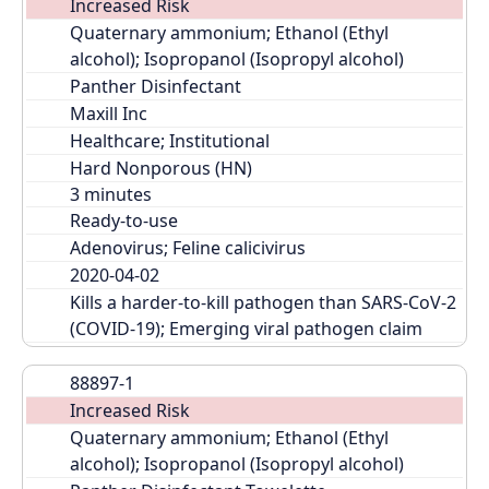
Increased Risk
Quaternary ammonium; Ethanol (Ethyl 
alcohol); Isopropanol (Isopropyl alcohol)
Panther Disinfectant
Maxill Inc
Healthcare; Institutional
Hard Nonporous (HN)
Ready-to-use
Adenovirus; Feline calicivirus
2020-04-02
Kills a harder-to-kill pathogen than SARS-CoV-2 
(COVID-19); Emerging viral pathogen claim
88897-1
Increased Risk
Quaternary ammonium; Ethanol (Ethyl 
alcohol); Isopropanol (Isopropyl alcohol)