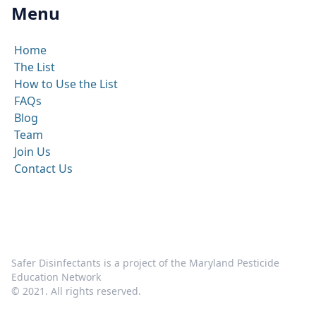
Menu
Home
The List
How to Use the List
FAQs
Blog
Team
Join Us
Contact Us
Safer Disinfectants is a project of the Maryland Pesticide
Education Network
© 2021. All rights reserved.