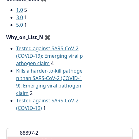
1.0
5
3.0
1
5.0
1
Why_on_List_N
✖
Tested against SARS-CoV-2
(COVID-19); Emerging viral p
athogen claim
4
Kills a harder-to-kill pathoge
n than SARS-CoV-2 (COVID-1
9); Emerging viral pathogen
claim
2
Tested against SARS-CoV-2
(COVID-19)
1
88897-2