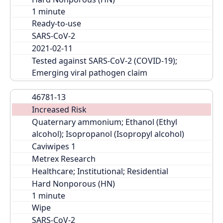
Ready-to-use
SARS-CoV-2
2021-02-11
Tested against SARS-CoV-2 (COVID-19); 
Emerging viral pathogen claim
46781-13
Increased Risk
Quaternary ammonium; Ethanol (Ethyl 
alcohol); Isopropanol (Isopropyl alcohol)
Caviwipes 1
Metrex Research
Healthcare; Institutional; Residential
Hard Nonporous (HN)
Wipe
SARS-CoV-2