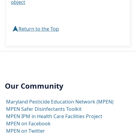
object
➤
Return to the Top
Our Community
Maryland Pesticide Education Network (MPEN)
MPEN Safer Disinfectants Toolkit
MPEN IPM in Health Care Facilities Project
MPEN on Facebook
MPEN on Twitter