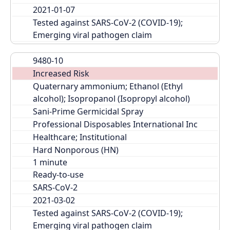
2021-01-07
Tested against SARS-CoV-2 (COVID-19); 
Emerging viral pathogen claim
9480-10
Increased Risk
Quaternary ammonium; Ethanol (Ethyl 
alcohol); Isopropanol (Isopropyl alcohol)
Sani-Prime Germicidal Spray
Professional Disposables International Inc
Healthcare; Institutional
Hard Nonporous (HN)
Ready-to-use
SARS-CoV-2
2021-03-02
Tested against SARS-CoV-2 (COVID-19); 
Emerging viral pathogen claim