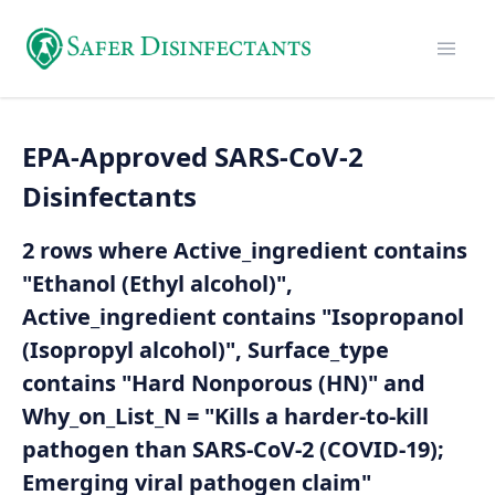
EPA-Approved SARS-CoV-2
Disinfectants
2 rows where Active_ingredient contains
"Ethanol (Ethyl alcohol)",
Active_ingredient contains "Isopropanol
(Isopropyl alcohol)", Surface_type
contains "Hard Nonporous (HN)" and
Why_on_List_N = "Kills a harder-to-kill
pathogen than SARS-CoV-2 (COVID-19);
Emerging viral pathogen claim"