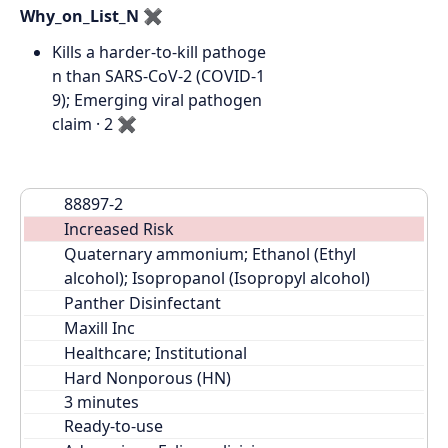
Why_on_List_N
✖
Kills a harder-to-kill pathoge
n than SARS-CoV-2 (COVID-1
9); Emerging viral pathogen
claim · 2
✖
88897-2
Increased Risk
Quaternary ammonium; Ethanol (Ethyl 
alcohol); Isopropanol (Isopropyl alcohol)
Panther Disinfectant
Maxill Inc
Healthcare; Institutional
Hard Nonporous (HN)
Ready-to-use