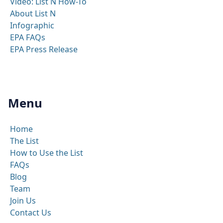
Video: List N How-To
About List N
Infographic
EPA FAQs
EPA Press Release
Menu
Home
The List
How to Use the List
FAQs
Blog
Team
Join Us
Contact Us