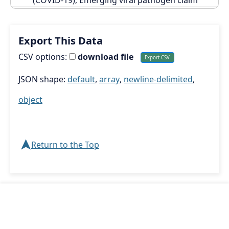
Export This Data
CSV options:
download file
JSON shape:
default
,
array
,
newline-delimited
,
object
➤
Return to the Top