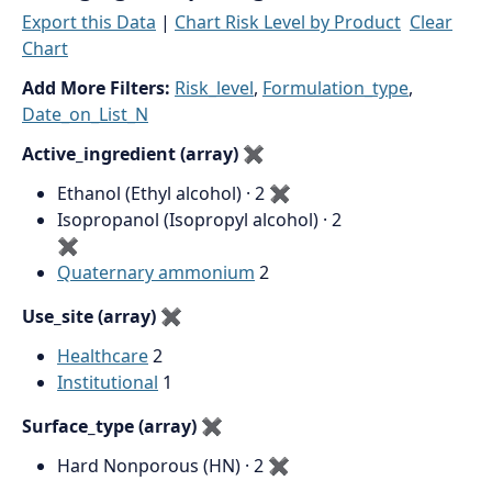
Export this Data
|
Chart Risk Level by Product
Clear
Chart
Add More Filters:
Risk_level
,
Formulation_type
,
Date_on_List_N
Active_ingredient (array)
✖
Ethanol (Ethyl alcohol) · 2
✖
Isopropanol (Isopropyl alcohol) · 2
✖
Quaternary ammonium
2
Use_site (array)
✖
Healthcare
2
Institutional
1
Surface_type (array)
✖
Hard Nonporous (HN) · 2
✖