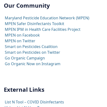
Our Community
Maryland Pesticide Education Network (MPEN)
MPEN Safer Disinfectants Toolkit
MPEN IPM in Health Care Facilities Project
MPEN on Facebook
MPEN on Twitter
Smart on Pesticides Coalition
Smart on Pesticides on Twitter
Go Organic Campaign
Go Organic Now on Instagram
External Links
List N Tool – COVID Disinfectants