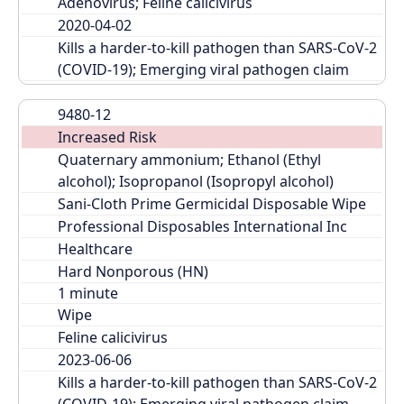
Adenovirus; Feline calicivirus
2020-04-02
Kills a harder-to-kill pathogen than SARS-CoV-2 
(COVID-19); Emerging viral pathogen claim
9480-12
Increased Risk
Quaternary ammonium; Ethanol (Ethyl 
alcohol); Isopropanol (Isopropyl alcohol)
Sani-Cloth Prime Germicidal Disposable Wipe
Professional Disposables International Inc
Healthcare
Hard Nonporous (HN)
Wipe
Feline calicivirus
2023-06-06
Kills a harder-to-kill pathogen than SARS-CoV-2 
(COVID-19); Emerging viral pathogen claim