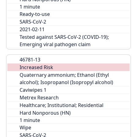
Ready-to-use
SARS-CoV-2
2021-02-11
Tested against SARS-CoV-2 (COVID-19); 
Emerging viral pathogen claim
46781-13
Increased Risk
Quaternary ammonium; Ethanol (Ethyl 
alcohol); Isopropanol (Isopropyl alcohol)
Caviwipes 1
Metrex Research
Healthcare; Institutional; Residential
Hard Nonporous (HN)
Wipe
SARS-CoV-2