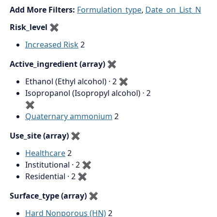
Add More Filters:
Formulation_type
,
Date_on_List_N
Risk_level
✖
Increased Risk
2
Active_ingredient (array)
✖
Ethanol (Ethyl alcohol) · 2
✖
Isopropanol (Isopropyl alcohol) · 2
✖
Quaternary ammonium
2
Use_site (array)
✖
Healthcare
2
Institutional · 2
✖
Residential · 2
✖
Surface_type (array)
✖
Hard Nonporous (HN)
2