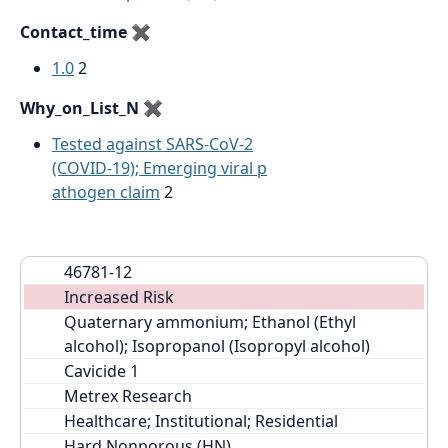
Contact_time
✖
1.0
2
Why_on_List_N
✖
Tested against SARS-CoV-2
(COVID-19); Emerging viral p
athogen claim
2
46781-12
Increased Risk
Quaternary ammonium; Ethanol (Ethyl 
alcohol); Isopropanol (Isopropyl alcohol)
Cavicide 1
Metrex Research
Healthcare; Institutional; Residential
Hard Nonporous (HN)