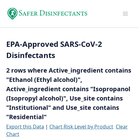
EPA-Approved SARS-CoV-2
Disinfectants
2 rows where Active_ingredient contains
"Ethanol (Ethyl alcohol)",
Active_ingredient contains "Isopropanol
(Isopropyl alcohol)", Use_site contains
"Institutional" and Use_site contains
"Residential"
Export this Data
|
Chart Risk Level by Product
Clear
Chart