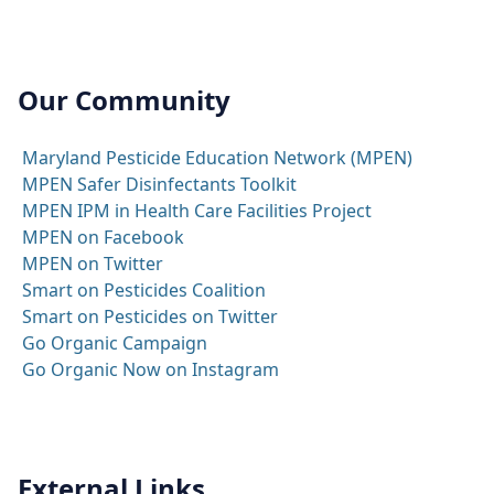
Our Community
Maryland Pesticide Education Network (MPEN)
MPEN Safer Disinfectants Toolkit
MPEN IPM in Health Care Facilities Project
MPEN on Facebook
MPEN on Twitter
Smart on Pesticides Coalition
Smart on Pesticides on Twitter
Go Organic Campaign
Go Organic Now on Instagram
External Links