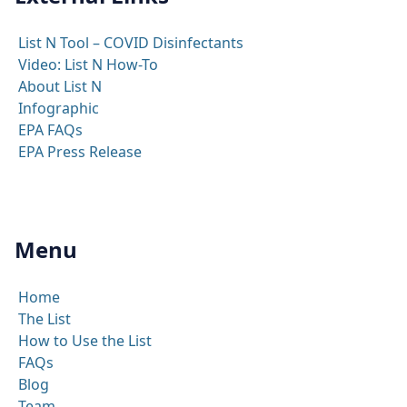
List N Tool – COVID Disinfectants
Video: List N How-To
About List N
Infographic
EPA FAQs
EPA Press Release
Menu
Home
The List
How to Use the List
FAQs
Blog
Team