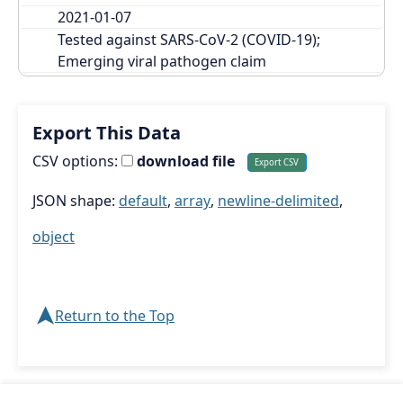
2021-01-07
Tested against SARS-CoV-2 (COVID-19); 
Emerging viral pathogen claim
Export This Data
CSV options:
download file
JSON shape:
default
,
array
,
newline-delimited
,
object
➤
Return to the Top