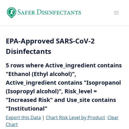
EPA-Approved SARS-CoV-2
Disinfectants
5 rows where Active_ingredient contains
"Ethanol (Ethyl alcohol)",
Active_ingredient contains "Isopropanol
(Isopropyl alcohol)", Risk_level =
"Increased Risk" and Use_site contains
"Institutional"
Export this Data
|
Chart Risk Level by Product
Clear
Chart