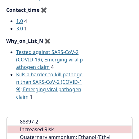
Contact_time
✖
1.0
4
3.0
1
Why_on_List_N
✖
Tested against SARS-CoV-2
(COVID-19); Emerging viral p
athogen claim
4
Kills a harder-to-kill pathoge
n than SARS-CoV-2 (COVID-1
9); Emerging viral pathogen
claim
1
88897-2
Increased Risk
Quaternary ammonium; Ethanol (Ethyl 