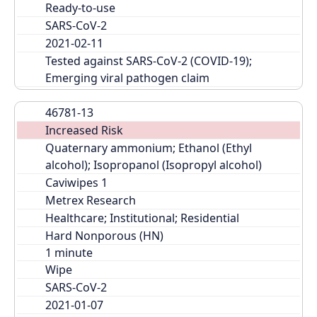
Ready-to-use
SARS-CoV-2
2021-02-11
Tested against SARS-CoV-2 (COVID-19); 
Emerging viral pathogen claim
46781-13
Increased Risk
Quaternary ammonium; Ethanol (Ethyl 
alcohol); Isopropanol (Isopropyl alcohol)
Caviwipes 1
Metrex Research
Healthcare; Institutional; Residential
Hard Nonporous (HN)
Wipe
SARS-CoV-2
2021-01-07