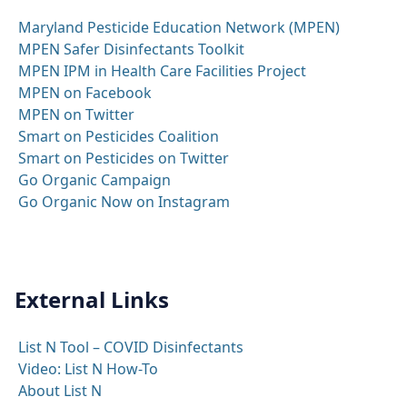
Maryland Pesticide Education Network (MPEN)
MPEN Safer Disinfectants Toolkit
MPEN IPM in Health Care Facilities Project
MPEN on Facebook
MPEN on Twitter
Smart on Pesticides Coalition
Smart on Pesticides on Twitter
Go Organic Campaign
Go Organic Now on Instagram
External Links
List N Tool – COVID Disinfectants
Video: List N How-To
About List N