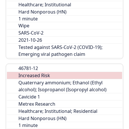
Healthcare; Institutional
Hard Nonporous (HN)
Wipe
SARS-CoV-2
2021-10-26
Tested against SARS-CoV-2 (COVID-19); 
Emerging viral pathogen claim
46781-12
Increased Risk
Quaternary ammonium; Ethanol (Ethyl 
alcohol); Isopropanol (Isopropyl alcohol)
Cavicide 1
Metrex Research
Healthcare; Institutional; Residential
Hard Nonporous (HN)