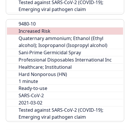
Tested against SARS-CoV-2 (COVID-19); 
Emerging viral pathogen claim
9480-10
Increased Risk
Quaternary ammonium; Ethanol (Ethyl 
alcohol); Isopropanol (Isopropyl alcohol)
Sani-Prime Germicidal Spray
Professional Disposables International Inc
Healthcare; Institutional
Hard Nonporous (HN)
Ready-to-use
SARS-CoV-2
2021-03-02
Tested against SARS-CoV-2 (COVID-19); 
Emerging viral pathogen claim