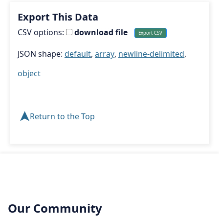
Export This Data
CSV options:
download file
JSON shape:
default
,
array
,
newline-delimited
,
object
➤
Return to the Top
Our Community