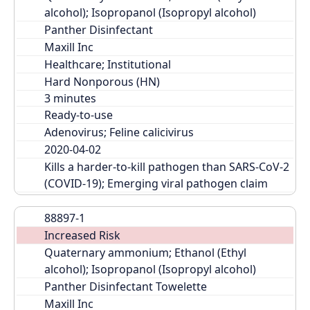
alcohol); Isopropanol (Isopropyl alcohol)
Panther Disinfectant
Maxill Inc
Healthcare; Institutional
Hard Nonporous (HN)
Ready-to-use
Adenovirus; Feline calicivirus
2020-04-02
Kills a harder-to-kill pathogen than SARS-CoV-2 
(COVID-19); Emerging viral pathogen claim
88897-1
Increased Risk
Quaternary ammonium; Ethanol (Ethyl 
alcohol); Isopropanol (Isopropyl alcohol)
Panther Disinfectant Towelette
Maxill Inc