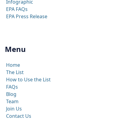
Infographic
EPA FAQs
EPA Press Release
Menu
Home
The List
How to Use the List
FAQs
Blog
Team
Join Us
Contact Us