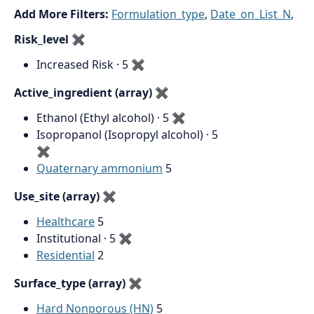
Add More Filters:
Formulation_type
,
Date_on_List_N
,
Risk_level
✖
Increased Risk · 5
✖
Active_ingredient (array)
✖
Ethanol (Ethyl alcohol) · 5
✖
Isopropanol (Isopropyl alcohol) · 5
✖
Quaternary ammonium
5
Use_site (array)
✖
Healthcare
5
Institutional · 5
✖
Residential
2
Surface_type (array)
✖
Hard Nonporous (HN)
5