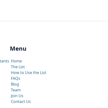
Menu
tants
Home
The List
How to Use the List
FAQs
Blog
Team
Join Us
Contact Us