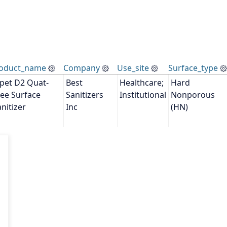
oduct_name
Company
Use_site
Surface_type
lpet D2 Quat-
Best 
Healthcare; 
Hard 
ee Surface 
Sanitizers 
Institutional
Nonporous 
nitizer
Inc
(HN)