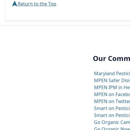
➤
Return to the Top
Our Comm
Maryland Pestic
MPEN Safer Disi
MPEN IPM in Heal
MPEN on Faceb
MPEN on Twitte
Smart on Pestici
Smart on Pestici
Go Organic Cam
Go Organic Now