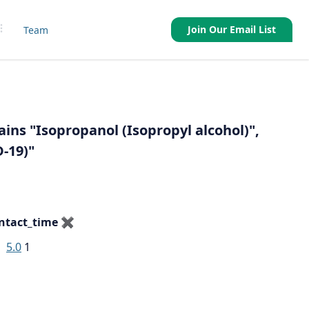
Join Our Email List
Team
ains "Isopropanol (Isopropyl alcohol)",
-19)"
ntact_time
✖
5.0
1