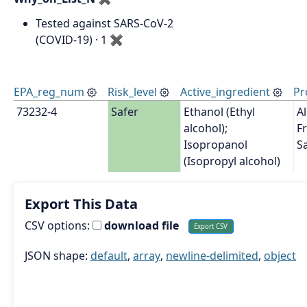
Tested against SARS-CoV-2
(COVID-19) · 1
✖
EPA_reg_num
Risk_level
Active_ingredient
Pr
73232-4
Safer
Ethanol (Ethyl 
A
alcohol); 
Fr
Isopropanol 
Sa
(Isopropyl alcohol)
Export This Data
CSV options:
download file
JSON shape:
default
,
array
,
newline-delimited
,
object