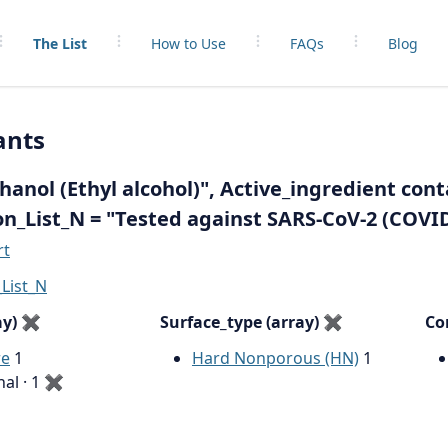
The List
How to Use
FAQs
Blog
ants
anol (Ethyl alcohol)", Active_ingredient cont
on_List_N = "Tested against SARS-CoV-2 (COVID
rt
List_N
ay)
✖
Surface_type (array)
✖
Co
re
1
Hard Nonporous (HN)
1
nal · 1
✖