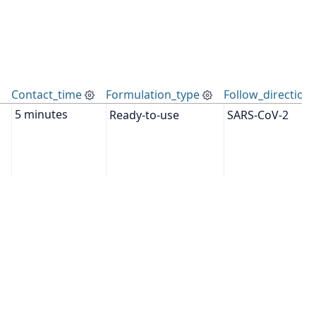
Contact_time
Formulation_type
Follow_directions
Ready-to-use
SARS-CoV-2