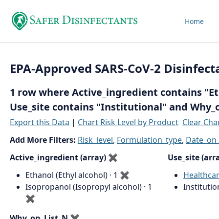
Home
EPA-Approved SARS-CoV-2 Disinfect
1 row where Active_ingredient contains "Eth
Use_site contains "Institutional" and Why_
Export this Data
|
Chart Risk Level by Product
Clear Cha
Add More Filters:
Risk_level
,
Formulation_type
,
Date_on_
Active_ingredient (array)
✖
Use_site (arr
Ethanol (Ethyl alcohol) · 1
✖
Healthca
Isopropanol (Isopropyl alcohol) · 1
Institutio
✖
Why_on_List_N
✖