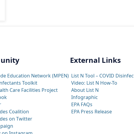
unity
External Links
ide Education Network (MPEN)
List N Tool – COVID Disinfec
nfectants Toolkit
Video: List N How-To
th Care Facilities Project
About List N
ook
Infographic
r
EPA FAQs
des Coalition
EPA Press Release
des on Twitter
paign
 on Instagram