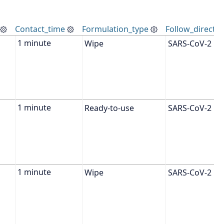
Contact_time
Formulation_type
Follow_directio
Wipe
SARS-CoV-2
Ready-to-use
SARS-CoV-2
Wipe
SARS-CoV-2