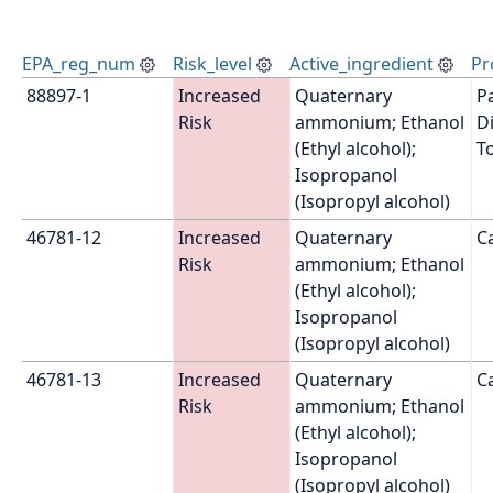
EPA_reg_num
Risk_level
Active_ingredient
Pr
88897-1
Increased 
Quaternary 
P
Risk
ammonium; Ethanol 
Di
(Ethyl alcohol); 
T
Isopropanol 
(Isopropyl alcohol)
46781-12
Increased 
Quaternary 
Ca
Risk
ammonium; Ethanol 
(Ethyl alcohol); 
Isopropanol 
(Isopropyl alcohol)
46781-13
Increased 
Quaternary 
C
Risk
ammonium; Ethanol 
(Ethyl alcohol); 
Isopropanol 
(Isopropyl alcohol)