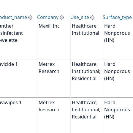
oduct_name
Company
Use_site
Surface_type
anther 
Maxill Inc
Healthcare; 
Hard 
sinfectant 
Institutional
Nonporous 
owelette
(HN)
vicide 1
Metrex 
Healthcare; 
Hard 
Research
Institutional; 
Nonporous 
Residential
(HN)
aviwipes 1
Metrex 
Healthcare; 
Hard 
Research
Institutional; 
Nonporous 
Residential
(HN)