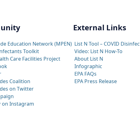
unity
External Links
ide Education Network (MPEN)
List N Tool – COVID Disinfec
nfectants Toolkit
Video: List N How-To
th Care Facilities Project
About List N
ook
Infographic
r
EPA FAQs
des Coalition
EPA Press Release
des on Twitter
paign
 on Instagram