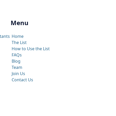
Menu
tants
Home
The List
How to Use the List
FAQs
Blog
Team
Join Us
Contact Us