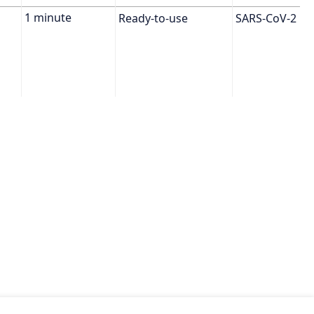
Ready-to-use
SARS-CoV-2