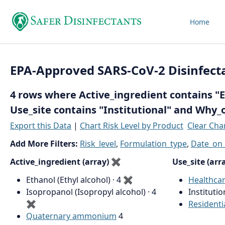
Home
EPA-Approved SARS-CoV-2 Disinfect
4 rows where Active_ingredient contains "Et
Use_site contains "Institutional" and Why_
Export this Data
|
Chart Risk Level by Product
Clear Cha
Add More Filters:
Risk_level
,
Formulation_type
,
Date_on_
Active_ingredient (array)
✖
Use_site (arr
Ethanol (Ethyl alcohol) · 4
✖
Healthca
Isopropanol (Isopropyl alcohol) · 4
Institutio
✖
Residenti
Quaternary ammonium
4