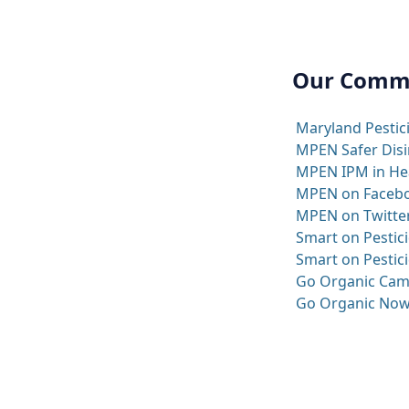
Our Comm
Maryland Pestic
MPEN Safer Disi
MPEN IPM in Heal
MPEN on Faceb
MPEN on Twitte
Smart on Pestici
Smart on Pestici
Go Organic Cam
Go Organic Now