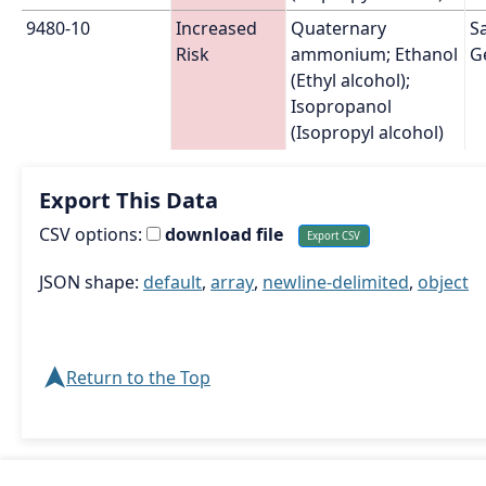
9480-10
Increased 
Quaternary 
Sa
Risk
ammonium; Ethanol 
G
(Ethyl alcohol); 
Isopropanol 
(Isopropyl alcohol)
Export This Data
CSV options:
download file
JSON shape:
default
,
array
,
newline-delimited
,
object
➤
Return to the Top