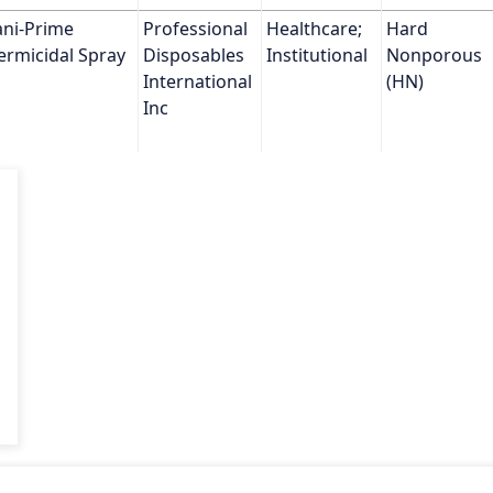
ni-Prime 
Professional 
Healthcare; 
Hard 
ermicidal Spray
Disposables 
Institutional
Nonporous 
International 
(HN)
Inc