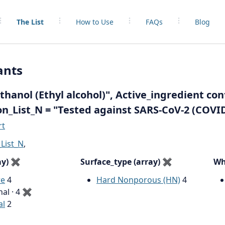
The List
How to Use
FAQs
Blog
ants
hanol (Ethyl alcohol)", Active_ingredient con
on_List_N = "Tested against SARS-CoV-2 (COVI
rt
List_N
,
ay)
✖
Surface_type (array)
✖
Wh
re
4
Hard Nonporous (HN)
4
nal · 4
✖
al
2