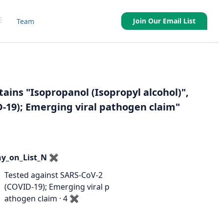
Join Our Email List
Team
tains "Isopropanol (Isopropyl alcohol)",
D-19); Emerging viral pathogen claim"
y_on_List_N
✖
Tested against SARS-CoV-2
(COVID-19); Emerging viral p
athogen claim · 4
✖