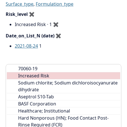
Surface_type
,
Formulation_type
Risk_level
✖
Increased Risk · 1
✖
Date_on_List_N (date)
✖
2021-08-24
1
70060-19
Increased Risk
Sodium chlorite; Sodium dichloroisocyanurate 
dihydrate
Aseptrol S10-Tab
BASF Corporation
Healthcare; Institutional
Hard Nonporous (HN); Food Contact Post-
Rinse Required (FCR)