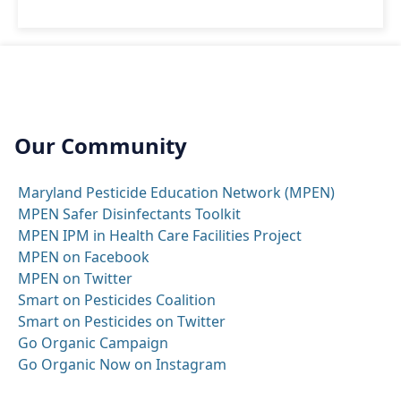
Our Community
Maryland Pesticide Education Network (MPEN)
MPEN Safer Disinfectants Toolkit
MPEN IPM in Health Care Facilities Project
MPEN on Facebook
MPEN on Twitter
Smart on Pesticides Coalition
Smart on Pesticides on Twitter
Go Organic Campaign
Go Organic Now on Instagram