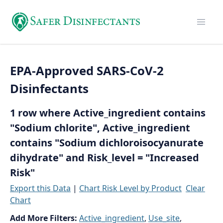
EPA-Approved SARS-CoV-2
Disinfectants
1 row where Active_ingredient contains
"Sodium chlorite", Active_ingredient
contains "Sodium dichloroisocyanurate
dihydrate" and Risk_level = "Increased
Risk"
Export this Data
|
Chart Risk Level by Product
Clear
Chart
Add More Filters:
Active_ingredient
,
Use_site
,