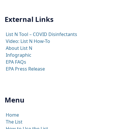
External Links
List N Tool – COVID Disinfectants
Video: List N How-To
About List N
Infographic
EPA FAQs
EPA Press Release
Menu
Home
The List
How to Use the List