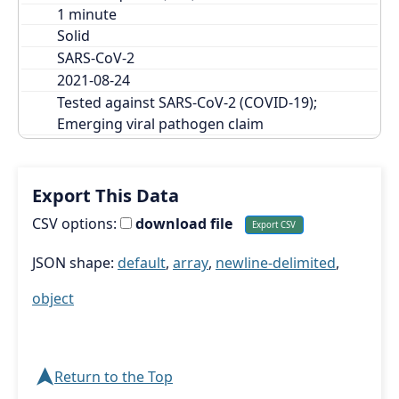
Solid
SARS-CoV-2
2021-08-24
Tested against SARS-CoV-2 (COVID-19); 
Emerging viral pathogen claim
Export This Data
CSV options:
download file
JSON shape:
default
,
array
,
newline-delimited
,
object
➤
Return to the Top