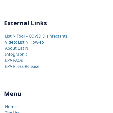
External Links
List N Tool – COVID Disinfectants
Video: List N How-To
About List N
Infographic
EPA FAQs
EPA Press Release
Menu
Home
The List