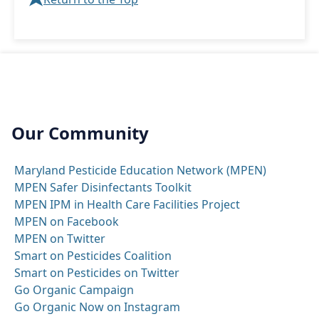
Our Community
Maryland Pesticide Education Network (MPEN)
MPEN Safer Disinfectants Toolkit
MPEN IPM in Health Care Facilities Project
MPEN on Facebook
MPEN on Twitter
Smart on Pesticides Coalition
Smart on Pesticides on Twitter
Go Organic Campaign
Go Organic Now on Instagram