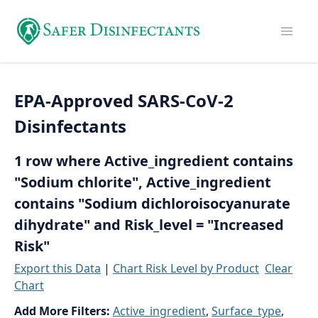
EPA-Approved SARS-CoV-2
Disinfectants
1 row where Active_ingredient contains
"Sodium chlorite", Active_ingredient
contains "Sodium dichloroisocyanurate
dihydrate" and Risk_level = "Increased
Risk"
Export this Data
|
Chart Risk Level by Product
Clear
Chart
Add More Filters:
Active_ingredient
,
Surface_type
,