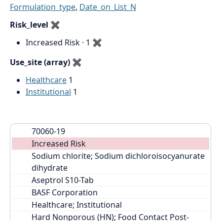
Formulation_type
,
Date_on_List_N
Risk_level
✖
Increased Risk · 1
✖
Use_site (array)
✖
Healthcare
1
Institutional
1
70060-19
Increased Risk
Sodium chlorite; Sodium dichloroisocyanurate 
dihydrate
Aseptrol S10-Tab
BASF Corporation
Healthcare; Institutional
Hard Nonporous (HN); Food Contact Post-