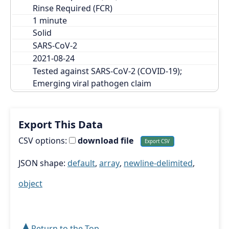
Rinse Required (FCR)
Solid
SARS-CoV-2
2021-08-24
Tested against SARS-CoV-2 (COVID-19); 
Emerging viral pathogen claim
Export This Data
CSV options:
download file
JSON shape:
default
,
array
,
newline-delimited
,
object
➤
Return to the Top