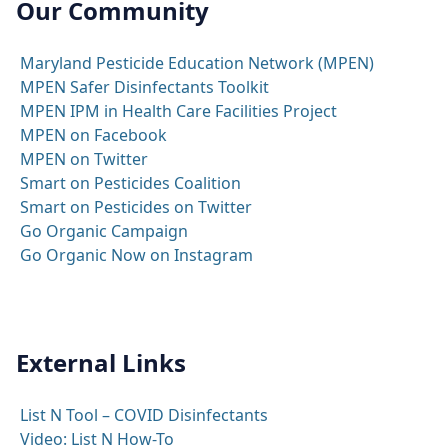
Our Community
Maryland Pesticide Education Network (MPEN)
MPEN Safer Disinfectants Toolkit
MPEN IPM in Health Care Facilities Project
MPEN on Facebook
MPEN on Twitter
Smart on Pesticides Coalition
Smart on Pesticides on Twitter
Go Organic Campaign
Go Organic Now on Instagram
External Links
List N Tool – COVID Disinfectants
Video: List N How-To