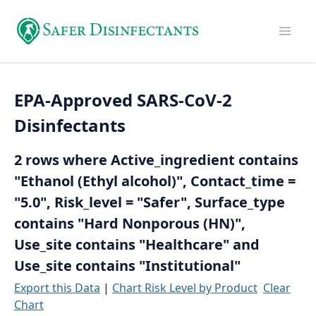
EPA-Approved SARS-CoV-2
Disinfectants
2 rows where Active_ingredient contains
"Ethanol (Ethyl alcohol)", Contact_time =
"5.0", Risk_level = "Safer", Surface_type
contains "Hard Nonporous (HN)",
Use_site contains "Healthcare" and
Use_site contains "Institutional"
Export this Data
|
Chart Risk Level by Product
Clear
Chart