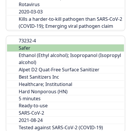
Rotavirus
2020-03-03
Kills a harder-to-kill pathogen than SARS-CoV-2 
(COVID-19); Emerging viral pathogen claim
73232-4
Safer
Ethanol (Ethyl alcohol); Isopropanol (Isopropyl 
alcohol)
Alpet D2 Quat-Free Surface Sanitizer
Best Sanitizers Inc
Healthcare; Institutional
Hard Nonporous (HN)
Ready-to-use
SARS-CoV-2
2021-08-24
Tested against SARS-CoV-2 (COVID-19)