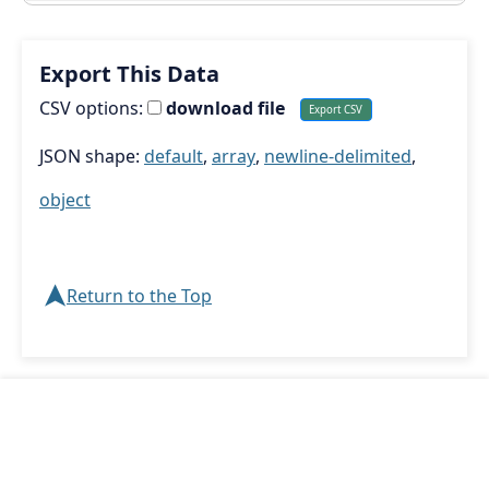
Export This Data
CSV options:
download file
JSON shape:
default
,
array
,
newline-delimited
,
object
➤
Return to the Top