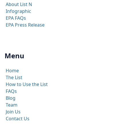
About List N
Infographic
EPA FAQs
EPA Press Release
Menu
Home
The List
How to Use the List
FAQs
Blog
Team
Join Us
Contact Us