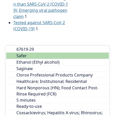
n than SARS-CoV-2 (COVID-1
9); Emerging viral pathogen
claim
1
Tested against SARS-CoV-2
(COVID-19)
1
67619-29
Safer
Ethanol (Ethyl alcohol)
Saginaw
Clorox Professional Products Company
Healthcare; Institutional; Residential
Hard Nonporous (HN); Food Contact Post-
Rinse Required (FCR)
Ready-to-use
Coxsackievirus; Hepatitis A virus; Rhinovirus; 