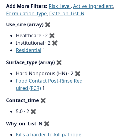
Add More Filters:
Risk_level
,
Active_ingredient
,
Formulation_type
,
Date_on_List_N
Use_site (array)
✖
Healthcare · 2
✖
Institutional · 2
✖
Residential
1
Surface_type (array)
✖
Hard Nonporous (HN) · 2
✖
Food Contact Post-Rinse Req
uired (FCR)
1
Contact_time
✖
5.0 · 2
✖
Why_on_List_N
✖
Kills a harder-to-kill pathoge