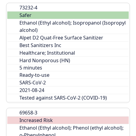
73232-4
Safer
Ethanol (Ethyl alcohol); Isopropanol (Isopropyl 
alcohol)
Alpet D2 Quat-Free Surface Sanitizer
Best Sanitizers Inc
Healthcare; Institutional
Hard Nonporous (HN)
Ready-to-use
SARS-CoV-2
2021-08-24
Tested against SARS-CoV-2 (COVID-19)
69658-3
Increased Risk
Ethanol (Ethyl alcohol); Phenol (ethyl alcohol); 
o-Phenylphenol