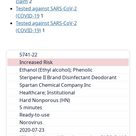
claim
2
Tested against SARS-CoV-2
(COVID-19
1
Tested against SARS-CoV-2
(COVID-19)
1
5741-22
Increased Risk
Ethanol (Ethyl alcohol); Phenolic
Steripene II Brand Disinfectant Deodorant
Spartan Chemical Company Inc
Healthcare; Institutional
Hard Nonporous (HN)
Ready-to-use
Norovirus
2020-07-23