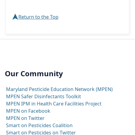
➤
Return to the Top
Our Community
Maryland Pesticide Education Network (MPEN)
MPEN Safer Disinfectants Toolkit
MPEN IPM in Health Care Facilities Project
MPEN on Facebook
MPEN on Twitter
Smart on Pesticides Coalition
Smart on Pesticides on Twitter