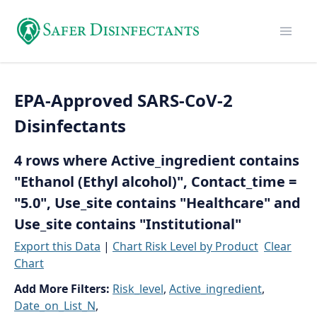
EPA-Approved SARS-CoV-2
Disinfectants
4 rows where Active_ingredient contains
"Ethanol (Ethyl alcohol)", Contact_time =
"5.0", Use_site contains "Healthcare" and
Use_site contains "Institutional"
Export this Data
|
Chart Risk Level by Product
Clear
Chart
Add More Filters:
Risk_level
,
Active_ingredient
,
Date_on_List_N
,