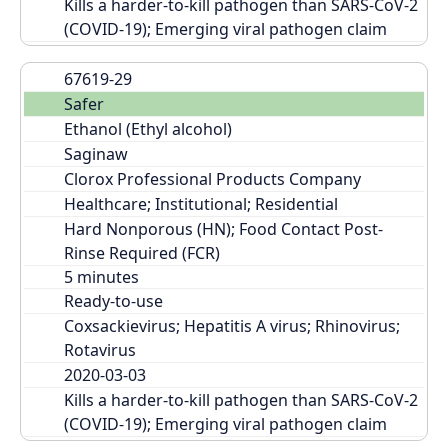
Kills a harder-to-kill pathogen than SARS-CoV-2 
(COVID-19); Emerging viral pathogen claim
67619-29
Safer
Ethanol (Ethyl alcohol)
Saginaw
Clorox Professional Products Company
Healthcare; Institutional; Residential
Hard Nonporous (HN); Food Contact Post-
Rinse Required (FCR)
Ready-to-use
Coxsackievirus; Hepatitis A virus; Rhinovirus; 
Rotavirus
2020-03-03
Kills a harder-to-kill pathogen than SARS-CoV-2 
(COVID-19); Emerging viral pathogen claim