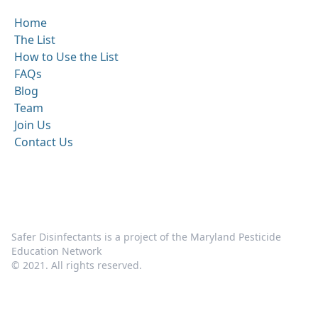
Home
The List
How to Use the List
FAQs
Blog
Team
Join Us
Contact Us
Safer Disinfectants is a project of the Maryland Pesticide
Education Network
© 2021. All rights reserved.