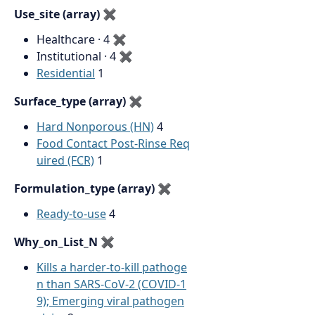
Use_site (array)
✖
Healthcare · 4
✖
Institutional · 4
✖
Residential
1
Surface_type (array)
✖
Hard Nonporous (HN)
4
Food Contact Post-Rinse Req
uired (FCR)
1
Formulation_type (array)
✖
Ready-to-use
4
Why_on_List_N
✖
Kills a harder-to-kill pathoge
n than SARS-CoV-2 (COVID-1
9); Emerging viral pathogen