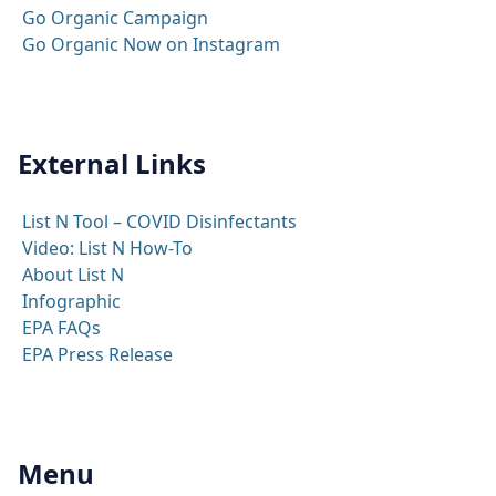
Go Organic Campaign
Go Organic Now on Instagram
External Links
List N Tool – COVID Disinfectants
Video: List N How-To
About List N
Infographic
EPA FAQs
EPA Press Release
Menu