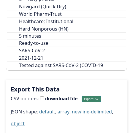
Novigard (Quick Dry)
World Pharm-Trust
Healthcare; Institutional
Hard Nonporous (HN)
Ready-to-use
SARS-CoV-2
2021-12-21
Tested against SARS-CoV-2 (COVID-19
Export This Data
CSV options:
download file
JSON shape:
default
,
array
,
newline-delimited
,
object